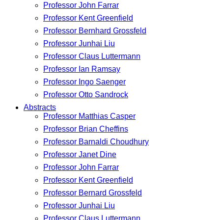
Professor John Farrar
Professor Kent Greenfield
Professor Bernhard Grossfeld
Professor Junhai Liu
Professor Claus Luttermann
Professor Ian Ramsay
Professor Ingo Saenger
Professor Otto Sandrock
Abstracts
Professor Matthias Casper
Professor Brian Cheffins
Professor Barnaldi Choudhury
Professor Janet Dine
Professor John Farrar
Professor Kent Greenfield
Professor Bernard Grossfeld
Professor Junhai Liu
Professor Claus Luttermann