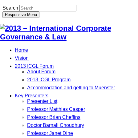
Search
Responsive Menu
Home
Vision
2013 ICGL Forum
About Forum
2013 ICGL Program
Accommodation and getting to Muenster
Key Presenters
Presenter List
Professor Matthias Casper
Professor Brian Cheffins
Doctor Barnali Choudhury
Professor Janet Dine