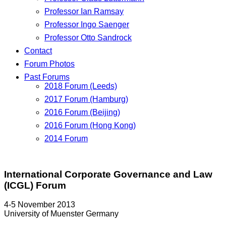
Professor Ian Ramsay
Professor Ingo Saenger
Professor Otto Sandrock
Contact
Forum Photos
Past Forums
2018 Forum (Leeds)
2017 Forum (Hamburg)
2016 Forum (Beijing)
2016 Forum (Hong Kong)
2014 Forum
International Corporate Governance and Law
(ICGL) Forum
4-5 November 2013
University of Muenster Germany